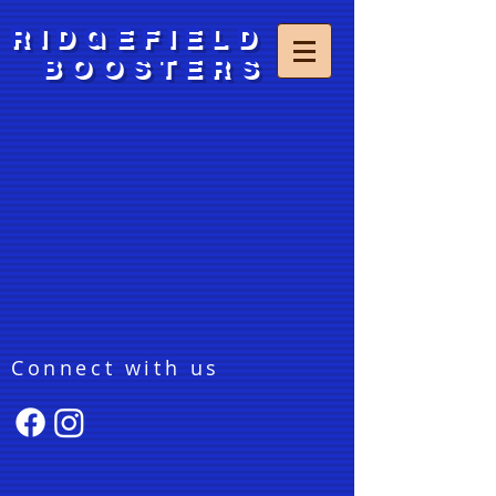
RIDGEFIELD
BOOSTERS
Connect with us