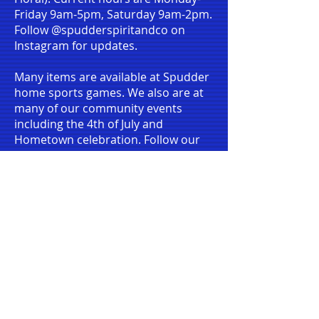
Friday 9am-5pm, Saturday 9am-2pm.
Follow @spudderspiritandco on
Instagram for updates.
Many items are available at Spudder
home sports games. We also are at
many of our community events
including the 4th of July and
Hometown celebration. Follow our
social media accounts to know when
and where we will be.
We also have limited items available
online
at:
https://ridgefield-
boosters.square.site
. You can order
online and pick up at select times or
have it shipped.