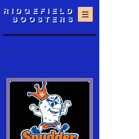
RIDGEFIELD
BOOSTERS