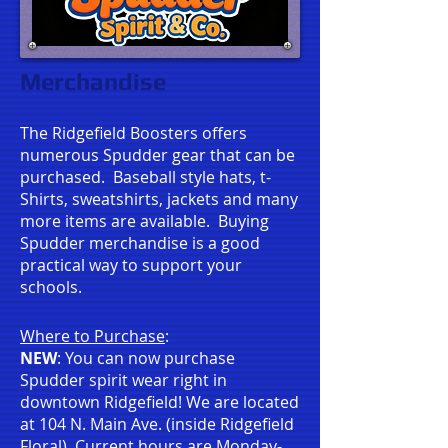
Merchandise
The Ridgefield Boosters offers
numerous Spudder gear that can be
purchased. Baseball style hats, t-
Shirts, sweatshirts, jackets
and many
more items are available. Buying
Spudder merchandise is a good
practical way to support your
schools.
Where to Purchase
:
NEW
: You can now purchase
Spudder spirit wear right in
downtown Ridgefield! We are located
at 104 N. Main Ave. (inside Ridgefield
Floral). Current hours are Monday-