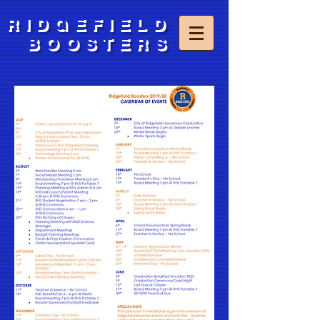
RIDGEFIELD
BOOSTERS